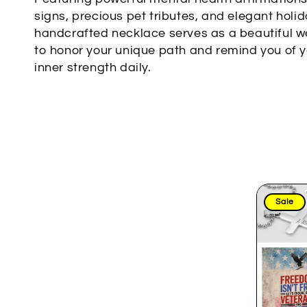
l
signs, precious pet tributes, and elegant holi
handcrafted necklace serves as a beautiful w
e
to honor your unique path and remind you of 
c
inner strength daily.
t
i
o
n
:
Sale