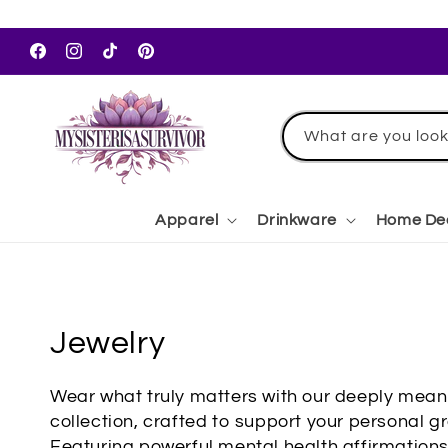
Skip to
content
Facebook
Instagram
TikTok
Pinterest
What are you look
Apparel
Drinkware
Home De
C
Jewelry
o
Wear what truly matters with our deeply meani
l
collection, crafted to support your personal gr
Featuring powerful mental health affirmation