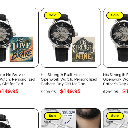
Sale
Sale
ade Me Brave -
His Strength Built Mine -
His Strength 
atch, Personalized
Openwork Watch, Personalized
Openwork Wat
y Gift for Dad
Father's Day Gift for Dad
Father's Day 
Sale
$149.95
Regular
Sale
$149.95
Regular
Sa
$
$299.95
$299.95
price
price
price
price
pr
Sale
Sale