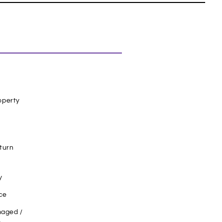
operty
turn
y
ce
aged /