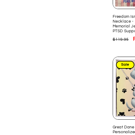
Freedom Isn
Necklace - 
Memorial Je
PTSD Suppo
Regular
$119.95
price
Sale
Great Dane 
Personaliz