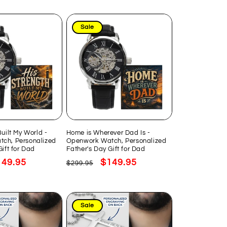
Sale
Built My World -
Home is Wherever Dad Is -
ch, Personalized
Openwork Watch, Personalized
Gift for Dad
Father's Day Gift for Dad
le
149.95
Regular
Sale
$149.95
$299.95
ice
price
price
Sale