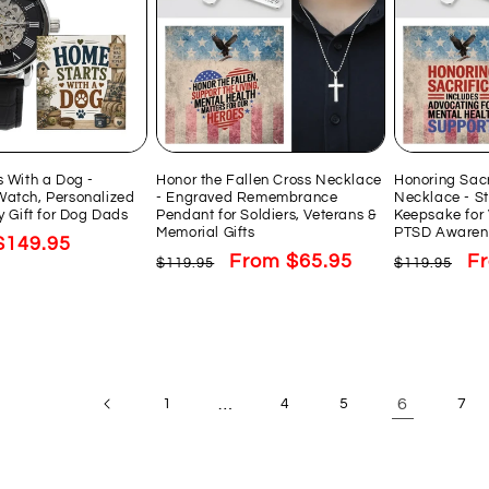
 With a Dog -
Honor the Fallen Cross Necklace
Honoring Sacr
atch, Personalized
- Engraved Remembrance
Necklace - St
y Gift for Dog Dads
Pendant for Soldiers, Veterans &
Keepsake for 
Memorial Gifts
PTSD Awaren
Sale
$149.95
Regular
Sale
From $65.95
Regular
Sa
F
$119.95
$119.95
price
price
price
price
pr
…
6
1
4
5
7