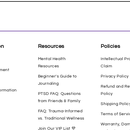
on
Resources
Policies
Mental Health
Intellectual Pr
Resources
Claim
ement
Beginner's Guide to
Privacy Policy
Journaling
Refund and Re
formation
PTSD FAQ: Questions
Policy
from Friends & Family
Shipping Polic
FAQ: Trauma-Informed
Terms of Servi
vs. Traditional Wellness
Warranty, Dam
Join Our VIP List 💜