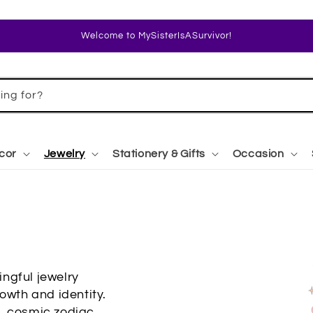
Welcome to MySisterIsASurvivor!
ing for?
cor
Jewelry
Stationery & Gifts
Occasion
ngful jewelry
owth and identity.
s, cosmic zodiac