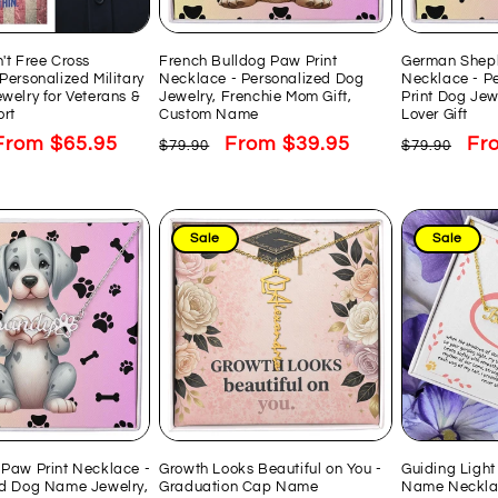
't Free Cross
French Bulldog Paw Print
German Shep
Personalized Military
Necklace - Personalized Dog
Necklace - P
welry for Veterans &
Jewelry, Frenchie Mom Gift,
Print Dog Jew
rt
Custom Name
Lover Gift
Sale
From $65.95
Regular
Sale
From $39.95
Regular
Sal
Fr
$79.90
$79.90
price
price
price
price
pri
Sale
Sale
Paw Print Necklace -
Growth Looks Beautiful on You -
Guiding Light
ed Dog Name Jewelry,
Graduation Cap Name
Name Necklac