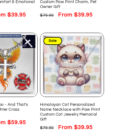
omfort & Emotional
Custom Paw Print Charm, Pet
Owner Gift
e
om $39.95
Regular
Sale
From $39.95
$79.90
ce
price
price
Sale
oo - And That's
Himalayan Cat Personalized
ghter Cross
Name Necklace with Paw Print
Custom Cat Jewelry Memorial
Gift
e
om $59.95
Regular
Sale
From $39.95
$79.90
ce
price
price