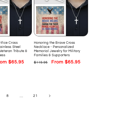
ifice Cross
Honoring the Brave Cross
ainless Steel
Necklace - Personalized
Veteran Tribute &
Memorial Jewelry for Military
ess
Families & Supporters
le
rom $65.95
Regular
Sale
From $65.95
$119.95
ice
price
price
…
8
21