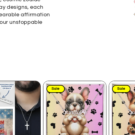
day designs, each
earable affirmation
your unstoppable
Sale
Sale