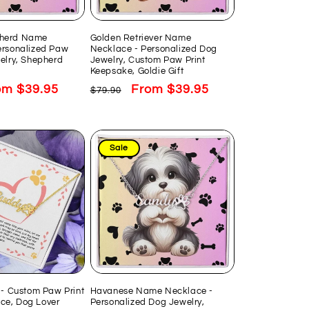
herd Name
Golden Retriever Name
ersonalized Paw
Necklace - Personalized Dog
elry, Shepherd
Jewelry, Custom Paw Print
Keepsake, Goldie Gift
e
om $39.95
Regular
Sale
From $39.95
$79.90
ce
price
price
Sale
 - Custom Paw Print
Havanese Name Necklace -
e, Dog Lover
Personalized Dog Jewelry,