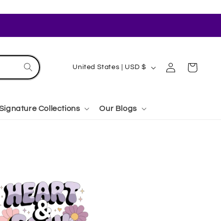
Log
C
Cart
United States | USD $
in
o
u
Signature Collections
Our Blogs
n
t
r
y
/
r
e
g