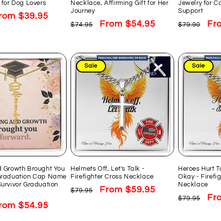
 for Dog Lovers
Necklace, Affirming Gift for Her
Jewelry for C
Journey
Support
ale
rom $39.95
Regular
Sale
From $54.95
Regular
Sal
Fr
$74.95
$79.90
rice
price
price
price
pri
Sale
Sale
d Growth Brought You
Helmets Off, Let's Talk -
Heroes Hurt T
Graduation Cap Name
Firefighter Cross Necklace
Okay - Firefi
urvivor Graduation
Necklace
Regular
Sale
From $59.95
$79.95
Regular
Sal
Fr
$79.95
price
price
ale
rom $54.95
price
pri
rice