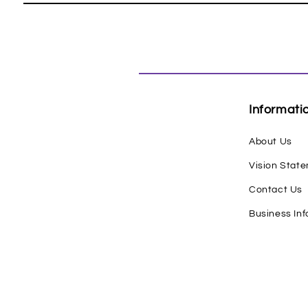
Informati
About Us
Vision Stat
Contact Us
Business In