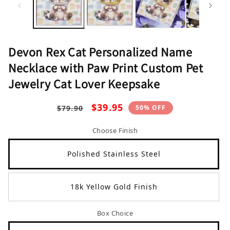
1
2
in
in
modal
mo
Devon Rex Cat Personalized Name
Necklace with Paw Print Custom Pet
Jewelry Cat Lover Keepsake
Regular
Sale
$39.95
50% OFF
$79.90
price
price
Choose Finish
Polished Stainless Steel
18k Yellow Gold Finish
Box Choice