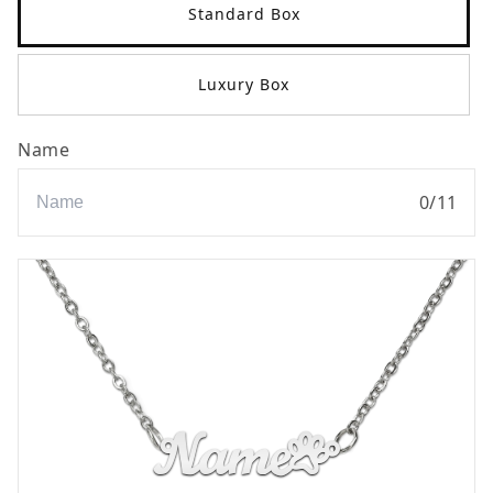
Standard Box
Luxury Box
Name
0
/
11
Name#paw#
Name#paw#