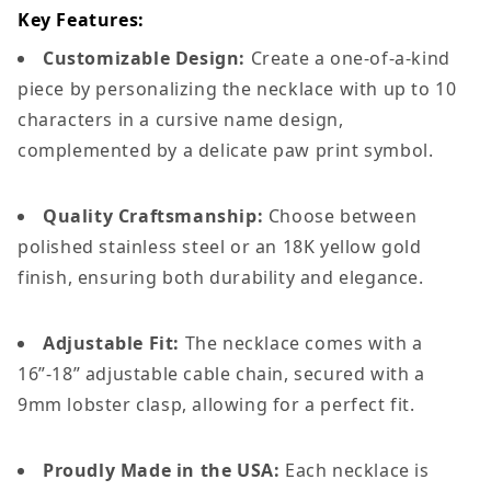
Key Features:
Customizable Design:
Create a one-of-a-kind
piece by personalizing the necklace with up to 10
characters in a cursive name design,
complemented by a delicate paw print symbol.
Quality Craftsmanship:
Choose between
polished stainless steel or an 18K yellow gold
finish, ensuring both durability and elegance.
Adjustable Fit:
The necklace comes with a
16”-18” adjustable cable chain, secured with a
9mm lobster clasp, allowing for a perfect fit.
Proudly Made in the USA:
Each necklace is