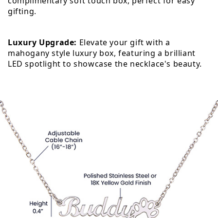
complimentary soft touch box, perfect for easy
gifting.
Luxury Upgrade:
Elevate your gift with a
mahogany style luxury box, featuring a brilliant
LED spotlight to showcase the necklace's beauty.