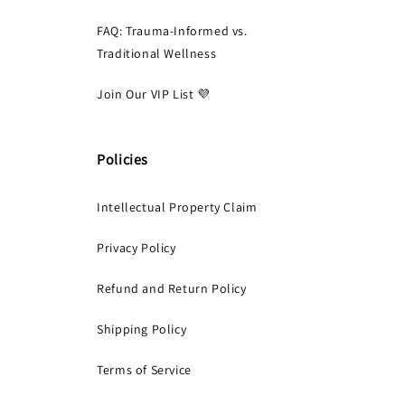
FAQ: Trauma-Informed vs.
Traditional Wellness
Join Our VIP List 💜
Policies
Intellectual Property Claim
Privacy Policy
Refund and Return Policy
Shipping Policy
Terms of Service