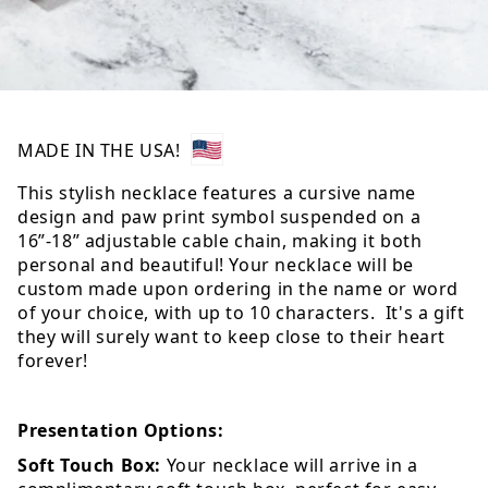
MADE IN THE USA!
This stylish necklace features a cursive name
design and paw print symbol suspended on a
16”-18” adjustable cable chain, making it both
personal and beautiful! Your necklace will be
custom made upon ordering in the name or word
of your choice, with up to 10 characters. It's a gift
they will surely want to keep close to their heart
forever!
Presentation Options:
Soft Touch Box:
Your necklace will arrive in a