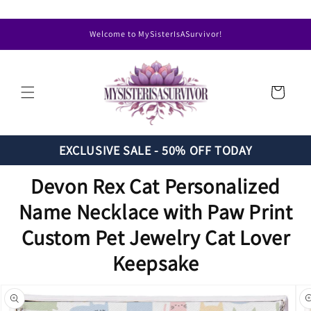
Skip to
content
Welcome to MySisterIsASurvivor!
Cart
EXCLUSIVE SALE - 50% OFF TODAY
Devon Rex Cat Personalized
Name Necklace with Paw Print
Custom Pet Jewelry Cat Lover
Keepsake
Skip to
product