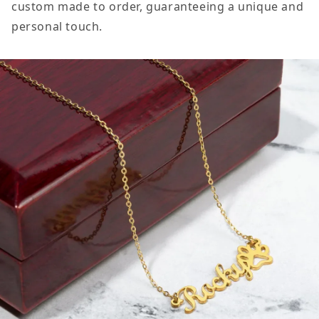
custom made to order, guaranteeing a unique and
personal touch.