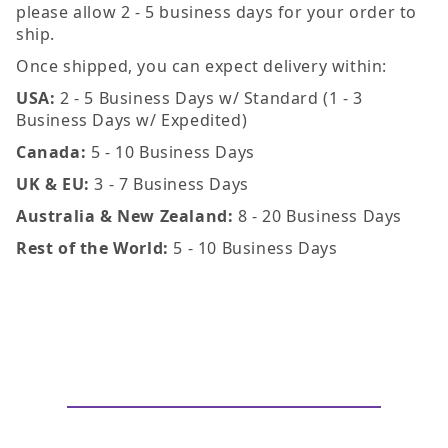
please allow 2 - 5 business days for your order to
ship.
Once shipped, you can expect delivery within:
USA:
2 - 5 Business Days w/ Standard (1 - 3
Business Days w/ Expedited)
Canada:
5 - 10 Business Days
UK & EU:
3 - 7 Business Days
Australia & New Zealand:
8 - 20 Business Days
Rest of the World:
5 - 10 Business Days