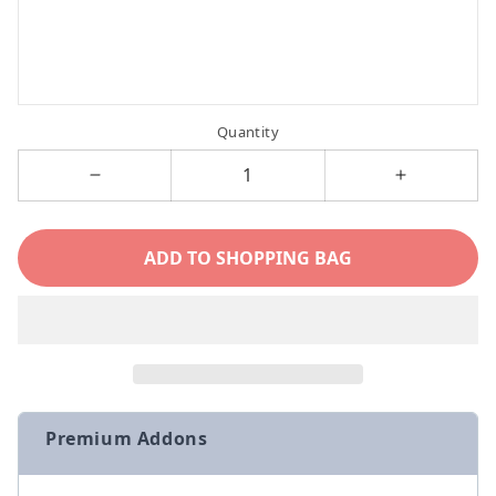
Quantity
Decrease
Increase
quantity
quantity
for
for
ADD TO SHOPPING BAG
Devon
Devon
Rex
Rex
Cat
Cat
Personalized
Personaliz
Name
Name
Necklace
Necklace
Premium Addons
with
with