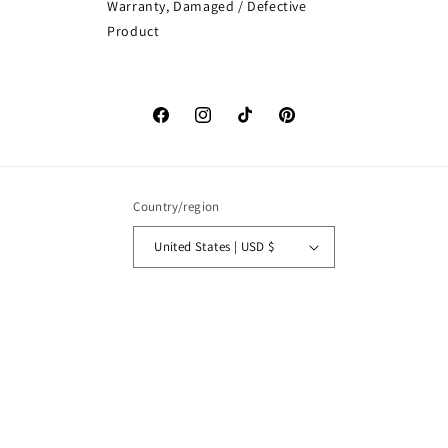
Warranty, Damaged / Defective
Product
Facebook
Instagram
TikTok
Pinterest
Country/region
United States | USD $
Payment
methods
© 2026,
MySisterIsASurvivor
Powered by Shopify
Refund policy
Privacy policy
Terms of service
Shipping policy
Contact information