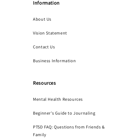
Information
About Us
Vision Statement
Contact Us
Business Information
Resources
Mental Health Resources
Beginner's Guide to Journaling
PTSD FAQ: Questions from Friends &
Family