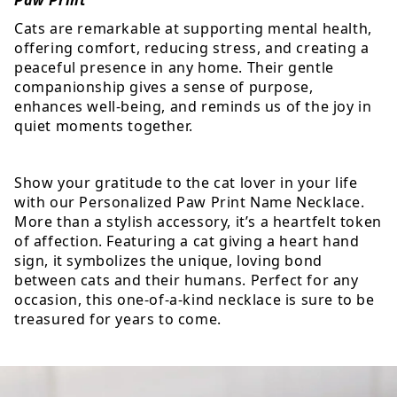
Cats are remarkable at supporting mental health,
offering comfort, reducing stress, and creating a
peaceful presence in any home. Their gentle
companionship gives a sense of purpose,
enhances well-being, and reminds us of the joy in
quiet moments together.
Show your gratitude to the cat lover in your life
with our Personalized Paw Print Name Necklace.
More than a stylish accessory, it’s a heartfelt token
of affection. Featuring a cat giving a heart hand
sign, it symbolizes the unique, loving bond
between cats and their humans. Perfect for any
occasion, this one-of-a-kind necklace is sure to be
treasured for years to come.