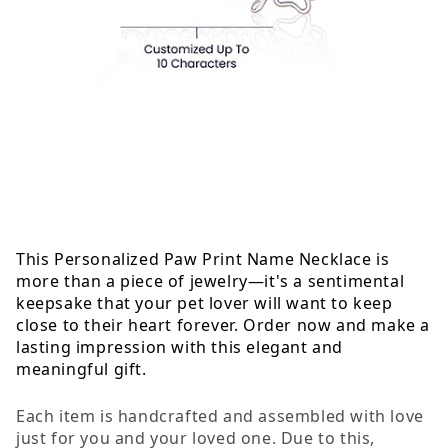
This Personalized Paw Print Name Necklace is
more than a piece of jewelry—it's a sentimental
keepsake that your pet lover will want to keep
close to their heart forever. Order now and make a
lasting impression with this elegant and
meaningful gift.
Each item is handcrafted and assembled with love
just for you and your loved one. Due to this,