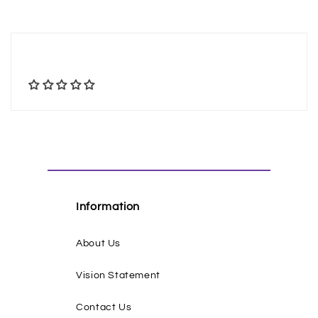
Information
About Us
Vision Statement
Contact Us