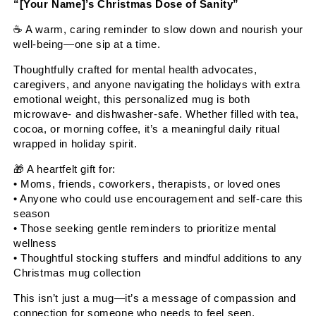
“[Your Name]’s Christmas Dose of Sanity”
☕
A warm, caring reminder to slow down and nourish your
well-being—one sip at a time.
Thoughtfully crafted for mental health advocates,
caregivers, and anyone navigating the holidays with extra
emotional weight, this personalized mug is both
microwave- and dishwasher-safe. Whether filled with tea,
cocoa, or morning coffee, it’s a meaningful daily ritual
wrapped in holiday spirit.
🎁
A heartfelt gift for:
• Moms, friends, coworkers, therapists, or loved ones
• Anyone who could use encouragement and self-care this
season
• Those seeking gentle reminders to prioritize mental
wellness
• Thoughtful stocking stuffers and mindful additions to any
Christmas mug collection
This isn’t just a mug—it’s a message of compassion and
connection for someone who needs to feel seen,