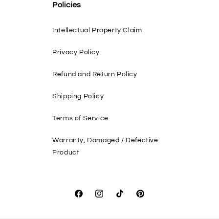
Policies
Intellectual Property Claim
Privacy Policy
Refund and Return Policy
Shipping Policy
Terms of Service
Warranty, Damaged / Defective
Product
Facebook
Instagram
TikTok
Pinterest