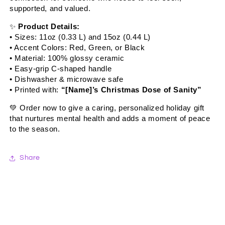
supported, and valued.
✨
Product Details:
• Sizes: 11oz (0.33 L) and 15oz (0.44 L)
• Accent Colors: Red, Green, or Black
• Material: 100% glossy ceramic
• Easy-grip C-shaped handle
• Dishwasher & microwave safe
• Printed with:
“[Name]’s Christmas Dose of Sanity”
💚
Order now to give a caring, personalized holiday gift
that nurtures mental health and adds a moment of peace
to the season.
Share