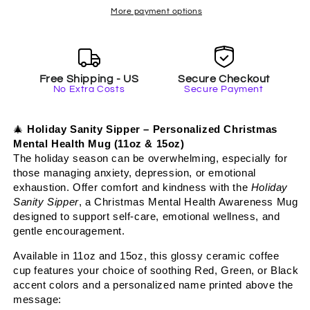
-
-
More payment options
Personalized
Personalized
Self-
Self-
Care
Care
Mug,
Mug,
Free Shipping - US
Secure Checkout
Christmas
Christmas
No Extra Costs
Secure Payment
Mental
Mental
Health
Health
Gift
Gift
🎄
Holiday Sanity Sipper – Personalized Christmas
with
with
Mental Health Mug (11oz & 15oz)
Accent
Accent
The holiday season can be overwhelming, especially for
Color
Color
those managing anxiety, depression, or emotional
exhaustion. Offer comfort and kindness with the
Holiday
Sanity Sipper
, a Christmas Mental Health Awareness Mug
designed to support self-care, emotional wellness, and
gentle encouragement.
Available in 11oz and 15oz, this glossy ceramic coffee
cup features your choice of soothing Red, Green, or Black
accent colors and a personalized name printed above the
message: