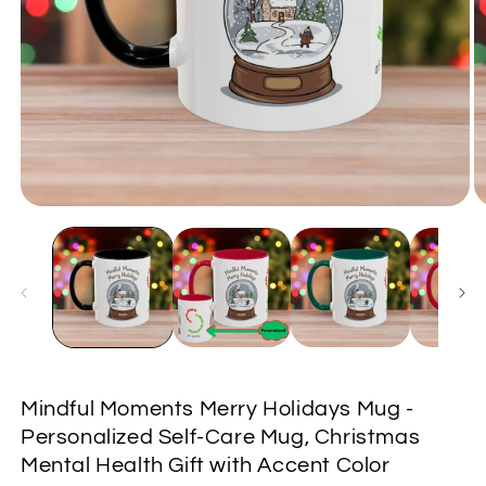
Open
O
media
m
1
2
in
in
modal
m
Mindful Moments Merry Holidays Mug -
Personalized Self-Care Mug, Christmas
Mental Health Gift with Accent Color