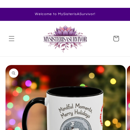
Skip to
content
Welcome to MySisterIsASurvivor!
Cart
Skip to
product
information