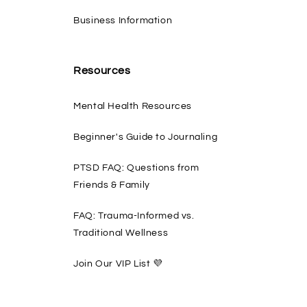
Business Information
Resources
Mental Health Resources
Beginner's Guide to Journaling
PTSD FAQ: Questions from
Friends & Family
FAQ: Trauma-Informed vs.
Traditional Wellness
Join Our VIP List 💜