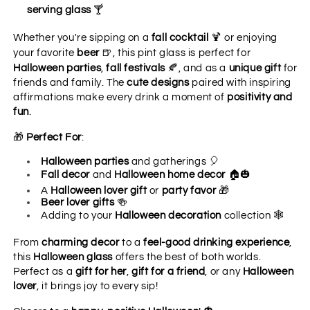
🍸
serving glass
🍹
Whether you're sipping on a
fall cocktail
or enjoying
🍺
your favorite
beer
, this pint glass is perfect for
🍂
Halloween parties
,
fall festivals
, and as a
unique gift
for
friends and family. The
cute designs
paired with inspiring
affirmations make every drink a moment of
positivity and
fun
.
🎁
Perfect For
:
🎈
Halloween parties
and gatherings
🏠🎃
Fall decor
and
Halloween home decor
🎁
A
Halloween lover gift
or
party favor
🍻
Beer lover gifts
🕸️
Adding to your
Halloween decoration
collection
From
charming decor
to a
feel-good drinking experience
,
this
Halloween glass
offers the best of both worlds.
Perfect as a
gift for her
,
gift for a friend
, or any
Halloween
lover
, it brings joy to every sip!