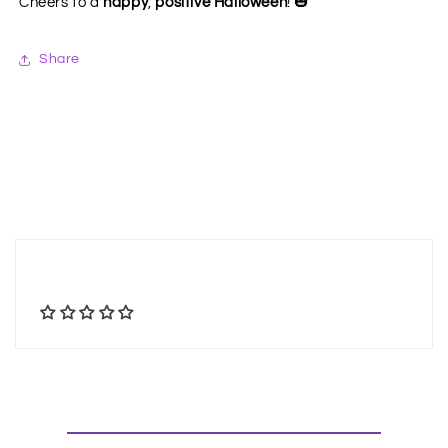
🎃
Cheers to a
happy
,
positive Halloween
!
Share