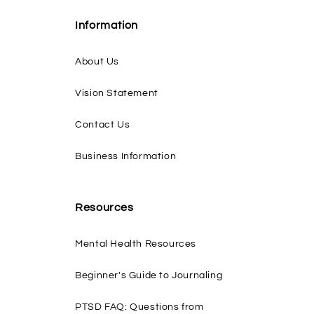
Information
About Us
Vision Statement
Contact Us
Business Information
Resources
Mental Health Resources
Beginner's Guide to Journaling
PTSD FAQ: Questions from