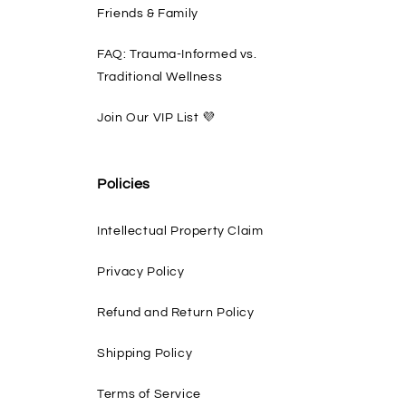
Friends & Family
FAQ: Trauma-Informed vs.
Traditional Wellness
Join Our VIP List 💜
Policies
Intellectual Property Claim
Privacy Policy
Refund and Return Policy
Shipping Policy
Terms of Service