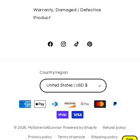
Warranty, Damaged / Defective
Product
Facebook
Instagram
TikTok
Pinterest
Country/region
United States | USD $
Payment
methods
© 2026,
MySisterIsASurvivor
Powered by Shopify
Refund policy
Privacy policy
Terms of service
Shipping policy
Sale