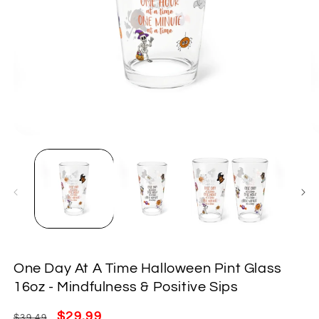
Open
O
media
m
1
2
in
in
modal
m
One Day At A Time Halloween Pint Glass
16oz - Mindfulness & Positive Sips
Regular
Sale
$29.99
$39.49