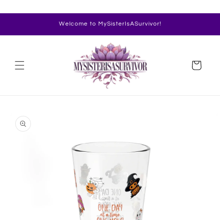
Skip to
content
Welcome to MySisterIsASurvivor!
Cart
Skip to
product
information