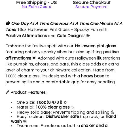
Free Shipping - US
Secure Checkout
Mindfulness
Mindfulness
No Extra Costs
Secure Payment
&amp;
&amp;
Positive
Positive
Sips
Sips
🎃
One Day At A Time One Hour At A Time One Minute At A
Time,
16oz Halloween Pint Glass – Spooky Fun with
🍻
Positive Affirmations
and
Cute Designs
!
Embrace the festive spirit with our
Halloween pint glass
featuring not only spooky vibes but also uplifting
positive
🌟
affirmations
!
Adorned with cute Halloween illustrations
like pumpkins, ghosts, and bats, this glass adds an extra
layer of charm to your drinkware collection. Made from
100% clear glass, it’s designed with a
heavy base
to
prevent spills and a comfortable grip for easy handling.
🖊
Product Features
:
🥤
One Size:
16oz (0.473 l)
✨
Material:
100% clear glass
💪
Heavy solid base: Prevents tipping and spilling
Easy to clean:
Dishwasher safe
(top rack) or
hand
🧼
wash
Two-in-one: Functions as both a
shaker and a